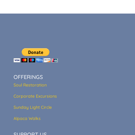
OFFERINGS
Soul Restoration
Corporate Excursions
Sunday Light Circle
Alpaca Walks
SUPPORT US