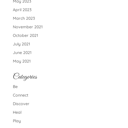
May 2023
April 2023
March 2023
November 2021
October 2021
July 2021
June 2021
May 2021
Categories
Be
Connect
Discover
Heal
Play