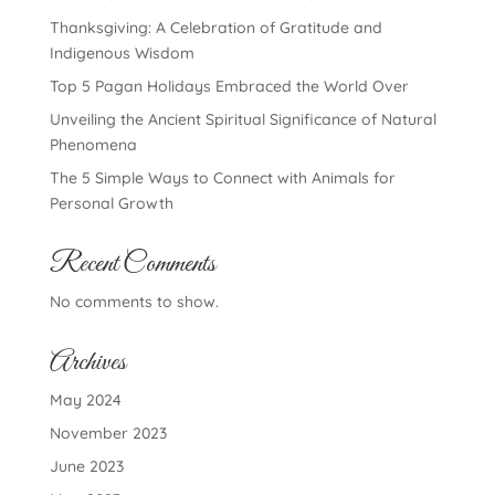
Thanksgiving: A Celebration of Gratitude and
Indigenous Wisdom
Top 5 Pagan Holidays Embraced the World Over
Unveiling the Ancient Spiritual Significance of Natural
Phenomena
The 5 Simple Ways to Connect with Animals for
Personal Growth
Recent Comments
No comments to show.
Archives
May 2024
November 2023
June 2023