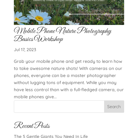
Mobile Phone Nature Photography
Basics Workshop
Jul 17, 2023
Grab your mobile phone and get ready to learn how
to take awesome nature shots! With cameras on our
phones, everyone can be a master photographer
without lugging tons of equipment. While you may
have less control than with a full-fledged camera, our
mobile phones give...
Search
Recent Posts
The 5 Gentle Giants You Need In Life