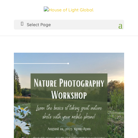
Select Page