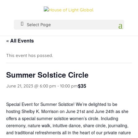
Select Page
« All Events
This event has passed.
Summer Solstice Circle
$35
June 21, 2023 @ 6:00 pm
-
10:00 pm
Special Event for Summer Solstice! We’re delighted to be
hosting Shelby K. Morrison on June 21st and June 24th as she
offers a special summer solstice women’s circle. Including
ceremony, nature walk, intuitive dance, share circle, journaling,
and traditional refreshments all in the heart of our private nature