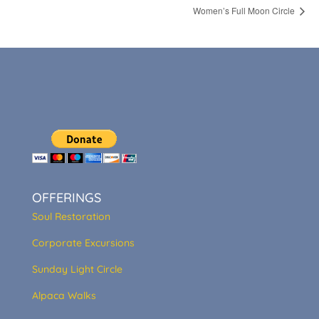
Women’s Full Moon Circle
OFFERINGS
Soul Restoration
Corporate Excursions
Sunday Light Circle
Alpaca Walks