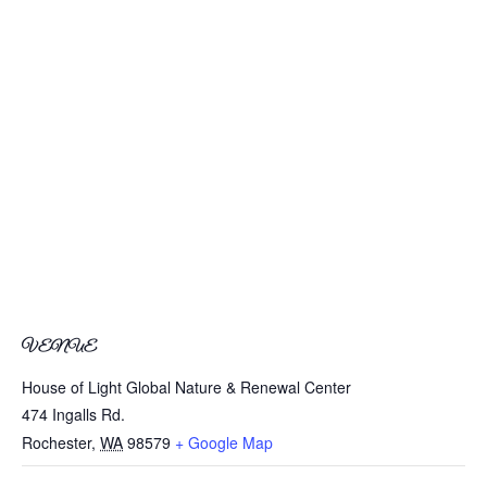
VENUE
House of Light Global Nature & Renewal Center
474 Ingalls Rd.
Rochester
,
WA
98579
+ Google Map