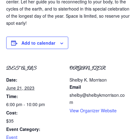
center. Let her guide you to reconnecting to your body, to the
cycles of the earth, and to sisterhood in this special celebration
of the longest day of the year. Space is limited, so reserve your
spot early!
Add to calendar
DETAILS
ORGANIZER
Date:
Shelby K. Morrison
Email
June 21, 2023
shelby@shelbykmorrison.co
Time:
m
6:00 pm - 10:00 pm
View Organizer Website
Cost:
$35
Event Category:
Event