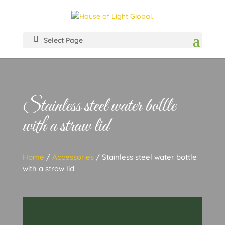
Select Page
Stainless steel water bottle
with a straw lid
Home
/
Accessories
/ Stainless steel water bottle
with a straw lid