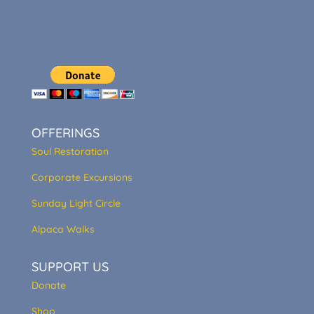
OFFERINGS
Soul Restoration
Corporate Excursions
Sunday Light Circle
Alpaca Walks
SUPPORT US
Donate
Shop