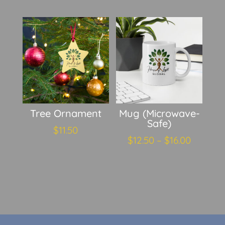
Tree Ornament
Mug (Microwave-
Safe)
$
11.50
Price
$
12.50
–
$
16.00
range:
$12.50
throug
$16.00