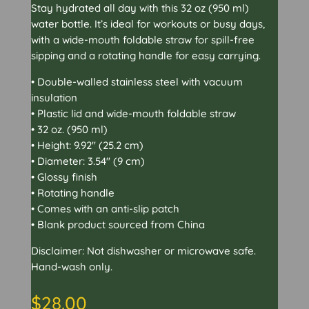
Stay hydrated all day with this 32 oz (950 ml)
water bottle. It’s ideal for workouts or busy days,
with a wide-mouth foldable straw for spill-free
sipping and a rotating handle for easy carrying.
• Double-walled stainless steel with vacuum
insulation
• Plastic lid and wide-mouth foldable straw
• 32 oz. (950 ml)
• Height: 9.92″ (25.2 cm)
• Diameter: 3.54″ (9 cm)
• Glossy finish
• Rotating handle
• Comes with an anti-slip patch
• Blank product sourced from China
Disclaimer: Not dishwasher or microwave safe.
Hand-wash only.
$
28.00