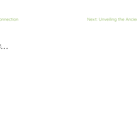
Connection
Next: Unveiling the Ancie
e…