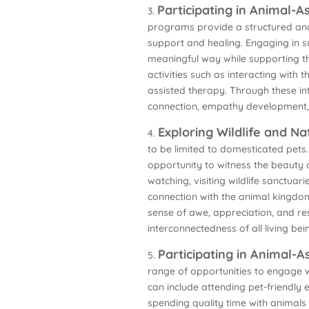
Participating in Animal-
3.
programs provide a structured and
support and healing. Engaging in s
meaningful way while supporting th
activities such as interacting with
assisted therapy. Through these in
connection, empathy development,
Exploring Wildlife and N
4.
to be limited to domesticated pets.
opportunity to witness the beauty of
watching, visiting wildlife sanctuar
connection with the animal kingdom
sense of awe, appreciation, and re
interconnectedness of all living bei
Participating in Animal-As
5.
range of opportunities to engage wi
can include attending pet-friendly e
spending quality time with animals a