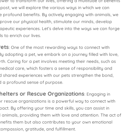
r to transform our lives, offering a multitude of benefits
s post, we will explore the various ways in which we can
se profound benefits. By actively engaging with animals, we
mprove our physical health, stimulate our minds, develop
peutic experiences. Let’s delve into the ways we can forge
 to enrich our lives.
Pets
: One of the most rewarding ways to connect with
By adopting a pet, we embark on a journey filled with love,
. Caring for a pet involves meeting their needs, such as
edical care, which fosters a sense of responsibility and
d shared experiences with our pets strengthen the bond,
nd a profound sense of purpose.
helters or Rescue Organizations
: Engaging in
or rescue organizations is a powerful way to connect with
act. By offering your time and skills, you can assist in
animals, providing them with love and attention. The act of
enefits them but also contributes to your own emotional
compassion, gratitude, and fulfillment.