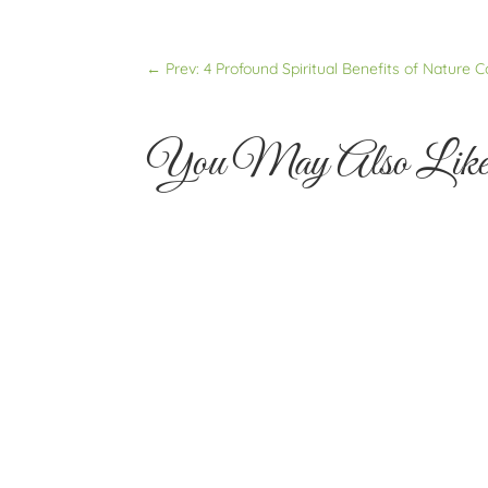
←
Prev: 4 Profound Spiritual Benefits of Nature 
You May Also Lik