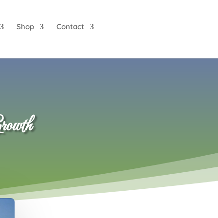
Shop
Contact
rowth