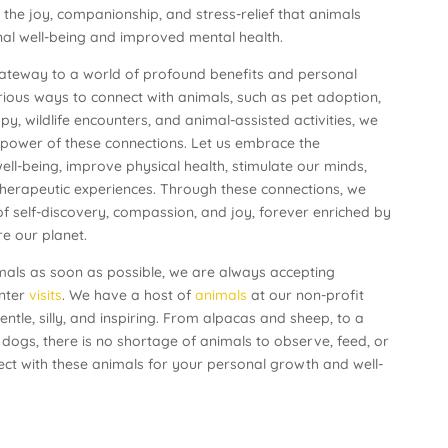
e the joy, companionship, and stress-relief that animals
onal well-being and improved mental health.
ateway to a world of profound benefits and personal
rious ways to connect with animals, such as pet adoption,
y, wildlife encounters, and animal-assisted activities, we
 power of these connections. Let us embrace the
ell-being, improve physical health, stimulate our minds,
herapeutic experiences. Through these connections, we
 self-discovery, compassion, and joy, forever enriched by
e our planet.
imals as soon as possible, we are always accepting
nter
visits
. We have a host of
animals
at our non-profit
tle, silly, and inspiring. From alpacas and sheep, to a
 dogs, there is no shortage of animals to observe, feed, or
ect with these animals for your personal growth and well-