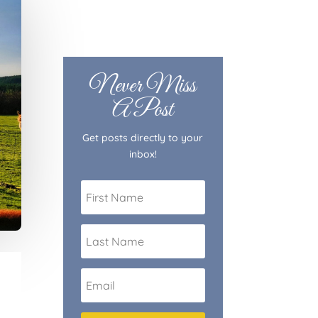
Never Miss
A Post
Get posts directly to your
inbox!