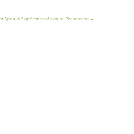
nt Spiritual Significance of Natural Phenomena
→