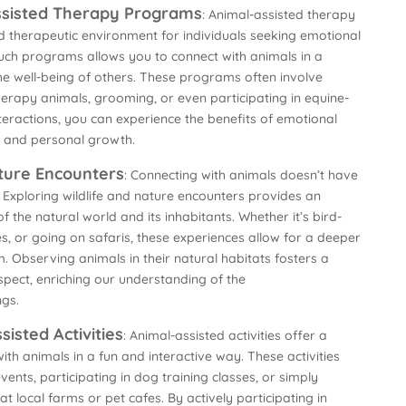
Assisted Therapy Programs
: Animal-assisted therapy
 therapeutic environment for individuals seeking emotional
uch programs allows you to connect with animals in a
e well-being of others. These programs often involve
 therapy animals, grooming, or even participating in equine-
teractions, you can experience the benefits of emotional
 and personal growth.
ature Encounters
: Connecting with animals doesn’t have
 Exploring wildlife and nature encounters provides an
 the natural world and its inhabitants. Whether it’s bird-
ies, or going on safaris, these experiences allow for a deeper
. Observing animals in their natural habitats fosters a
spect, enriching our understanding of the
ngs.
sisted Activities
: Animal-assisted activities offer a
th animals in a fun and interactive way. These activities
vents, participating in dog training classes, or simply
t local farms or pet cafes. By actively participating in