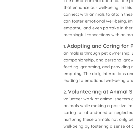
The human-animal bond has the powe
that enhance our well-being. In thi
connect with animals to attain the
can foster emotional well-being, i
empathy, and even partake in thera
meaningful connections with animals
Adopting and Caring for 
1.
animals is through pet ownership. 
companionship, and personal growth
feeding, grooming, and providing m
empathy. The daily interactions an
leading to emotional well-being a
Volunteering at Animal S
2.
volunteer work at animal shelters 
animals while making a positive imp
caring for abandoned or neglected 
nurturing these animals not only b
well-being by fostering a sense of 