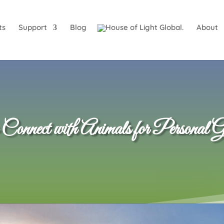
ts
Support
Blog
About
nnect with Animals for Personal G