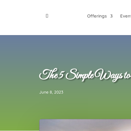
Offerings
Even
The 5 Simple Ways to Co
June 8, 2023