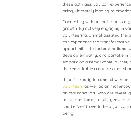
these activities, you can experienc
bring, ultimately leading to emoti
Connecting with animals opens a g
growth. By actively engaging in va
volunteering, animal-assisted therap
can experience the transformative
opportunities to foster emotional w
develop empathy, and partake in t
embark on a remarkable journey of
the remarkable creatures that shar
If you’re ready to connect with an
volunteers
as well as animal encou
animal sanctuary who are sweet, gen
horse and llama, to silly geese and
cuddle. We’d love to help you conn
being!