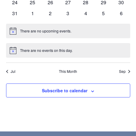
0
0
0
0
0
0
0
24
25
26
27
28
29
30
events
events
events
events
events
events
events
0
0
0
0
0
0
0
31
1
2
3
4
5
6
events
events
events
events
events
events
events
There are no upcoming events.
Notice
There are no events on this day.
Notice
Jul
This Month
Sep
Subscribe to calendar