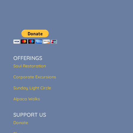
OFFERINGS
Soul Restoration
Corporate Excursions
Sunday Light Circle
Alpaca Walks
SUPPORT US
Donate