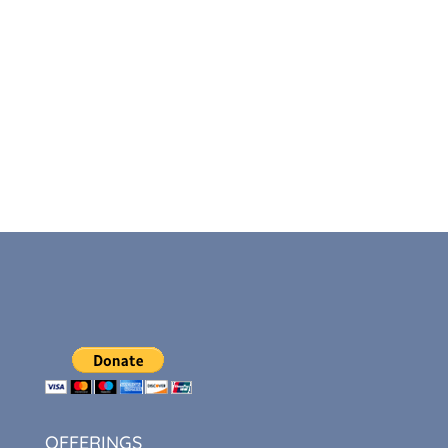
OFFERINGS