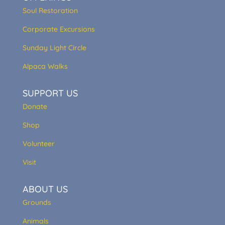
Soul Restoration
Corporate Excursions
Sunday Light Circle
Alpaca Walks
SUPPORT US
Donate
Shop
Volunteer
Visit
ABOUT US
Grounds
Animals