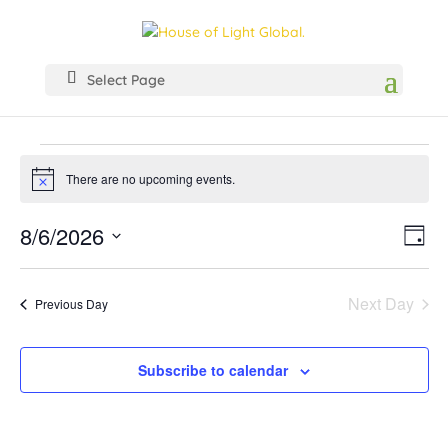
Select Page
Events
for
There are no upcoming events.
Notice
August
View
Even
8/6/2026
6,
Day
Vie
Navig
Select
2026
Navi
date.
Next Day
Previous Day
Subscribe to calendar