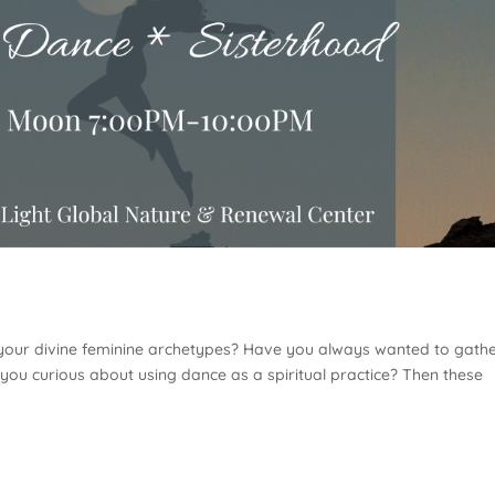
 your divine feminine archetypes? Have you always wanted to gath
you curious about using dance as a spiritual practice? Then these