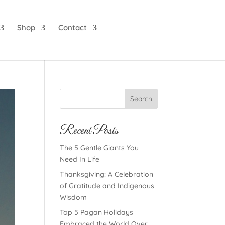
Shop
Contact
Search
Recent Posts
The 5 Gentle Giants You
Need In Life
Thanksgiving: A Celebration
of Gratitude and Indigenous
Wisdom
Top 5 Pagan Holidays
Embraced the World Over