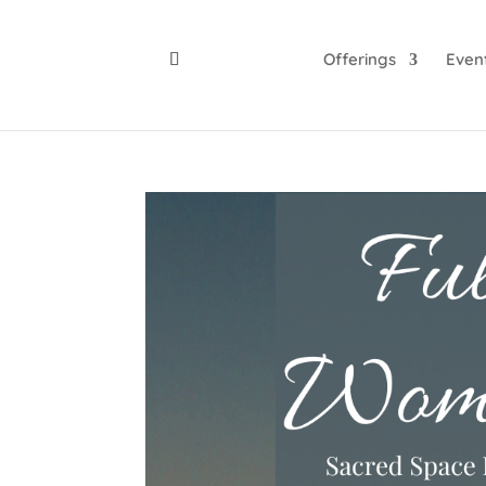
Offerings
Even