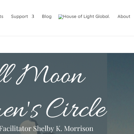
ts
Support
Blog
About