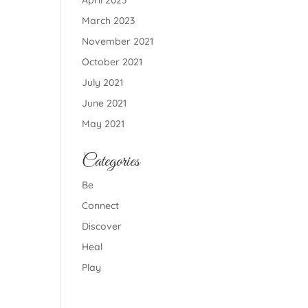
April 2023
March 2023
November 2021
October 2021
July 2021
June 2021
May 2021
Categories
Be
Connect
Discover
Heal
Play