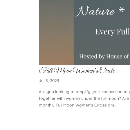
Full Moon Women’s Circle
Jul 5, 2023
Are you looking to amplify your connection to
together with women under the full moon? Are 
monthly Full Moon Women’s Circles are...