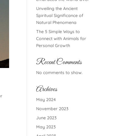
Unveiling the Ancient
Spiritual Significance of
Natural Phenomena
The 5 Simple Ways to
Connect with Animals for
Personal Growth
Recent Comments
No comments to show.
Archives
er
May 2024
November 2023
June 2023
May 2023