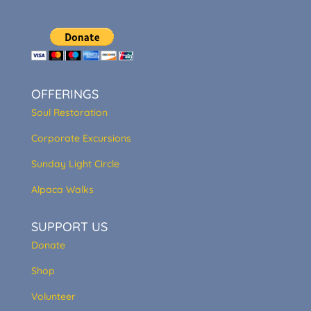
OFFERINGS
Soul Restoration
Corporate Excursions
Sunday Light Circle
Alpaca Walks
SUPPORT US
Donate
Shop
Volunteer