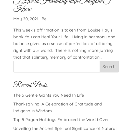
I Live in Harmony with Everyone I
Know
May 20, 2021
|
Be
This week’s affirmation is taken from Louise Hay’s
book You can Heal Your Life. Living in harmony and
balance gives us a sense of perfection, of all being
right with our world. There is nothing more jarring
that that splintery memory of confrontation...
Search
Recent Posts
The 5 Gentle Giants You Need In Life
Thanksgiving: A Celebration of Gratitude and
Indigenous Wisdom
Top 5 Pagan Holidays Embraced the World Over
Unveiling the Ancient Spiritual Significance of Natural