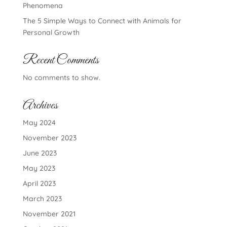
Phenomena
The 5 Simple Ways to Connect with Animals for
Personal Growth
Recent Comments
No comments to show.
Archives
May 2024
November 2023
June 2023
May 2023
April 2023
March 2023
November 2021