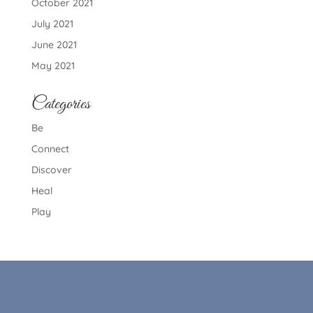
October 2021
July 2021
June 2021
May 2021
Categories
Be
Connect
Discover
Heal
Play