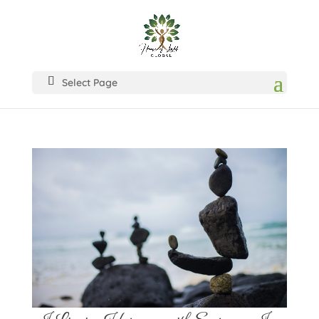
Select Page